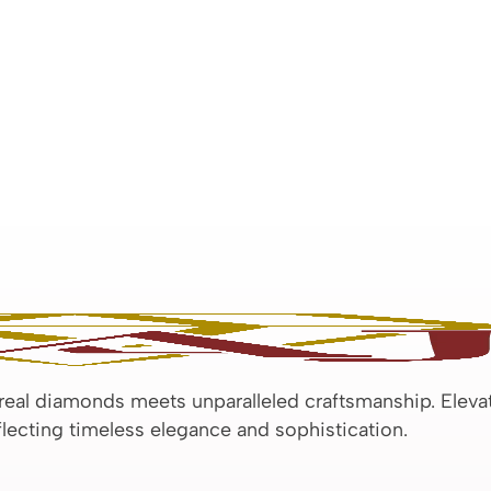
 real diamonds meets unparalleled craftsmanship. Eleva
eflecting timeless elegance and sophistication.