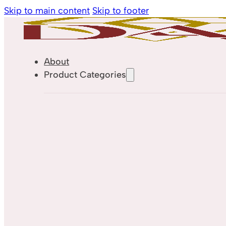
Skip to main content
Skip to footer
About
Product Categories