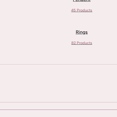
45 Products
Rings
82 Products