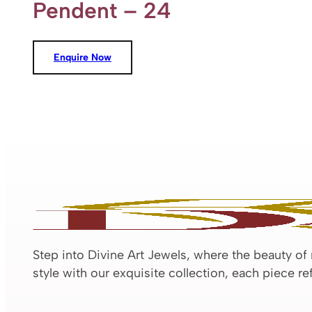
Pendent – 24
Enquire Now
Step into Divine Art Jewels, where the beauty of
style with our exquisite collection, each piece r