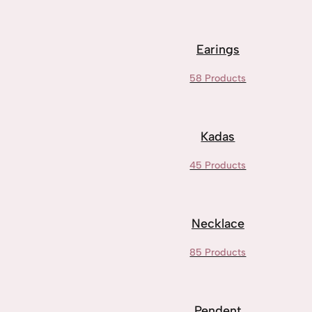
Earings
58 Products
Kadas
45 Products
Necklace
85 Products
Pendent