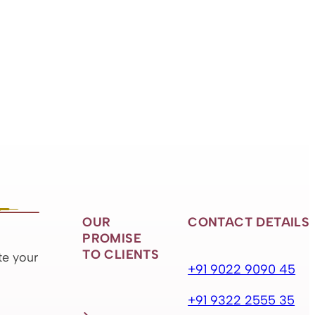
OUR
CONTACT DETAILS
PROMISE
TO CLIENTS
te your
+91 9022 9090 45
+91 9322 2555 35