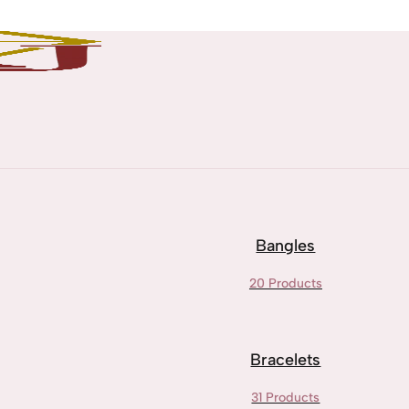
Bangles
20 Products
Bracelets
31 Products