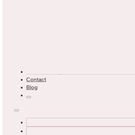
Custom Designs
Contact
Blog