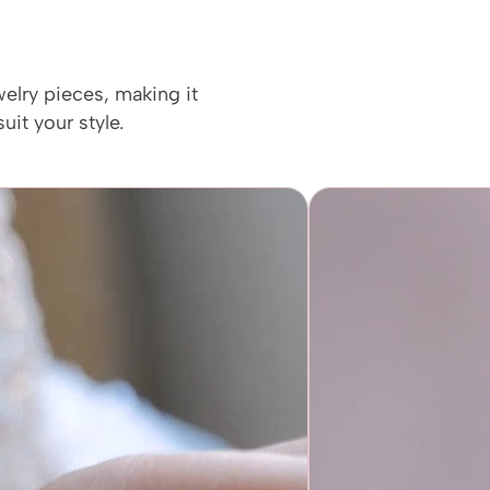
welry pieces, making it
uit your style.