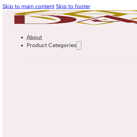
Skip to main content
Skip to footer
About
Product Categories