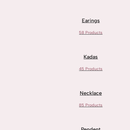
Earings
58 Products
Kadas
45 Products
Necklace
85 Products
Pendent