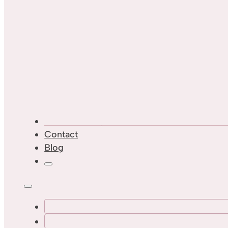
Custom Designs
Contact
Blog