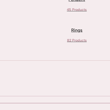
45 Products
Rings
82 Products