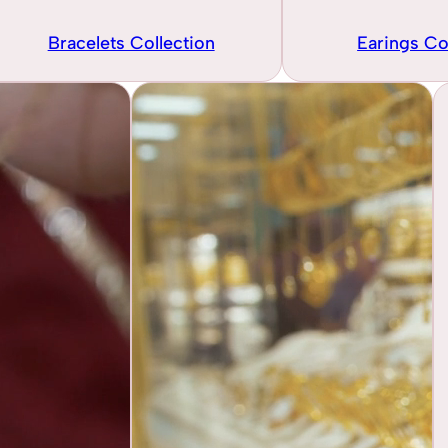
Bracelets Collection
Earings Co