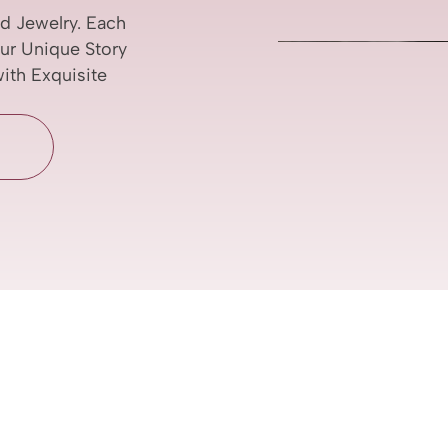
d Jewelry. Each
our Unique Story
with Exquisite