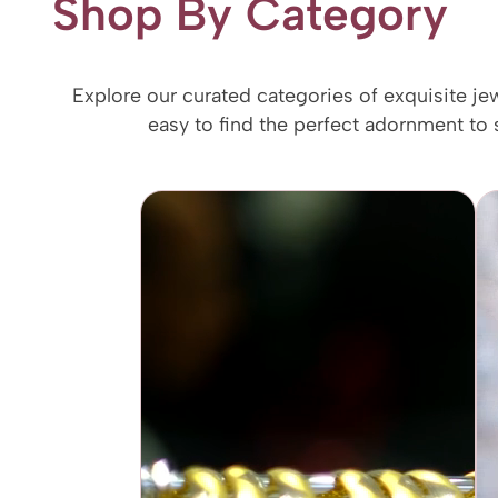
Shop By Category
Explore our curated categories of exquisite je
easy to find the perfect adornment to s