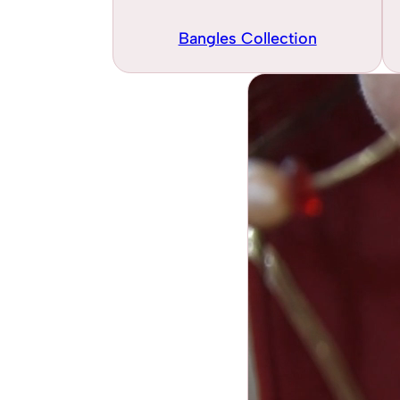
Bangles Collection