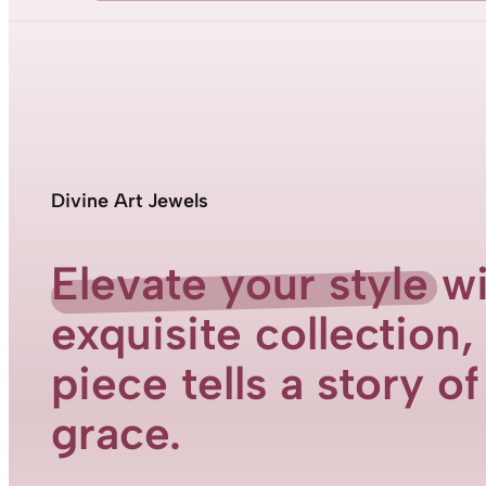
Divine Art Jewels
Elevate your style
wi
exquisite collection
piece tells a story o
grace.