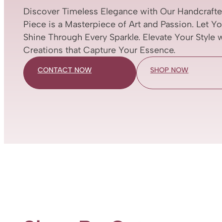
Discover Timeless Elegance with Our Handcrafte
Piece is a Masterpiece of Art and Passion. Let Y
Shine Through Every Sparkle. Elevate Your Style 
Creations that Capture Your Essence.
CONTACT NOW
SHOP NOW