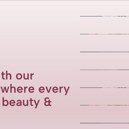
th our
, where every
f beauty &