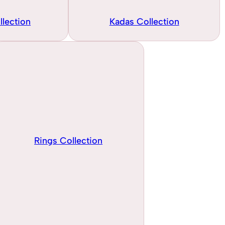
llection
Kadas Collection
Rings Collection