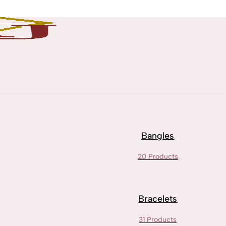
Bangles
20 Products
Bracelets
31 Products