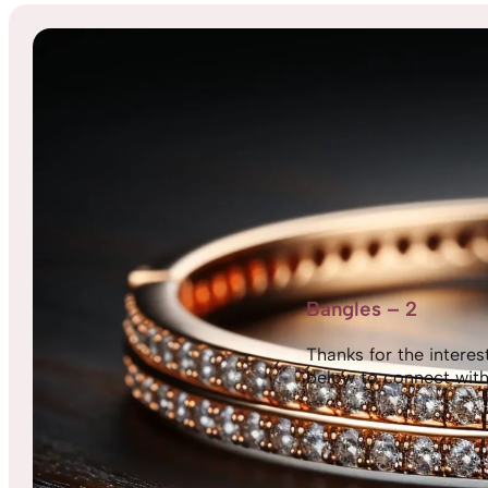
Bangles – 2
Thanks for the interest,
below to connect with