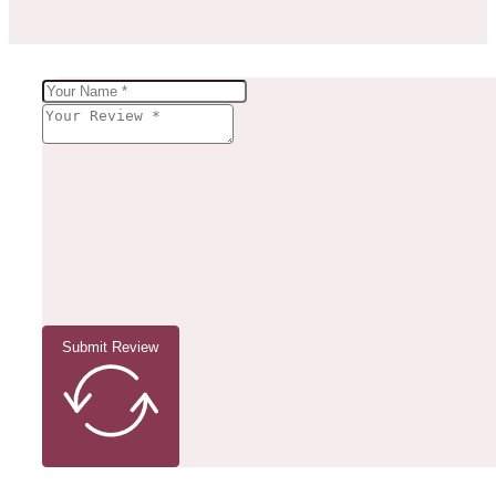
Submit Review