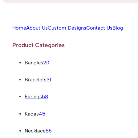
Home
About Us
Custom Designs
Contact Us
Blog
Product Categories
Bangles
20
Bracelets
31
Earings
58
Kadas
45
Necklace
85