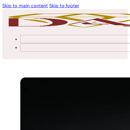
Skip to main content
Skip to footer