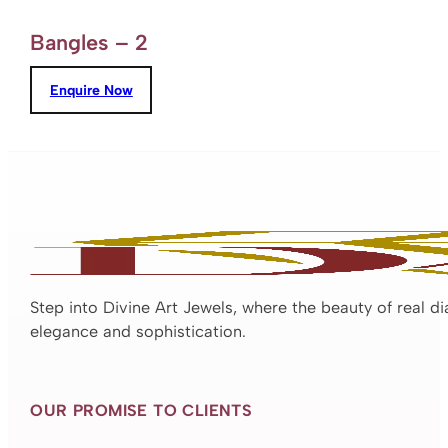
Bangles – 2
Enquire Now
Step into Divine Art Jewels, where the beauty of real d
elegance and sophistication.
OUR PROMISE TO CLIENTS