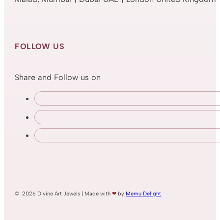
FOLLOW US
Share and Follow us on
© 2026 Divine Art Jewels | Made with
❤
by
Memu Delight