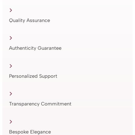
Quality Assurance
Authenticity Guarantee
Personalized Support
Transparency Commitment
Bespoke Elegance