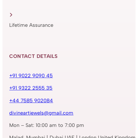
Lifetime Assurance
CONTACT DETAILS
+91 9022 9090 45
+91 9322 2555 35
+44 7585 902084
divineartjewels@gmail.com
Mon – Sat: 10:00 am to 7:00 pm
Malad, Mumbai | Dubai UAE | London United Kingdom