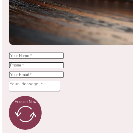
Enquire Now