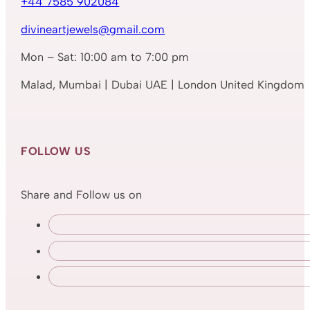
+44 7585 902084
divineartjewels@gmail.com
Mon – Sat: 10:00 am to 7:00 pm
Malad, Mumbai | Dubai UAE | London United Kingdom
FOLLOW US
Share and Follow us on