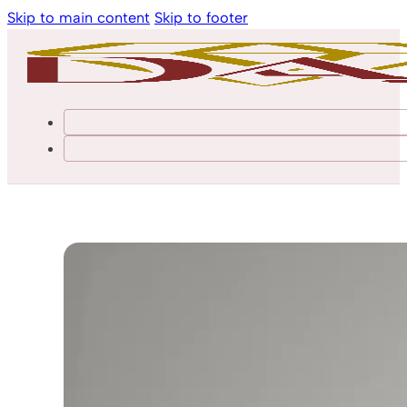
Skip to main content
Skip to footer