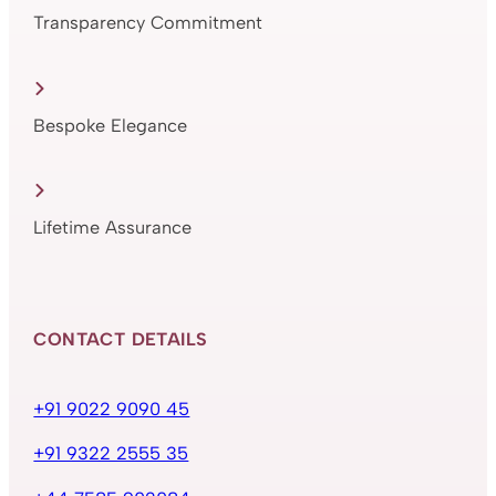
Transparency Commitment
Bespoke Elegance
Lifetime Assurance
CONTACT DETAILS
+91 9022 9090 45
+91 9322 2555 35