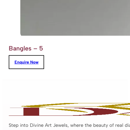
Bangles – 5
Enquire Now
Step into Divine Art Jewels, where the beauty of real d