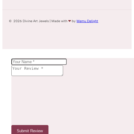
© 2026 Divine Art Jewels | Made with
❤
by
Memu Delight
Submit Review