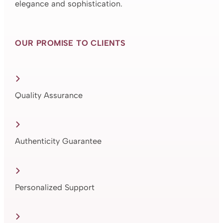
elegance and sophistication.
OUR PROMISE TO CLIENTS
Quality Assurance
Authenticity Guarantee
Personalized Support