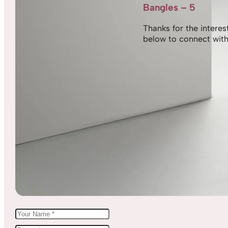
Bangles – 5
Thanks for the interest,
below to connect with