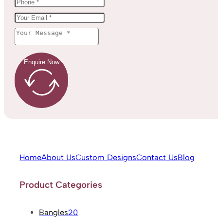
Enquire Now
Home
About Us
Custom Designs
Contact Us
Blog
Product Categories
Bangles
20