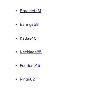
Bracelets
31
Earings
58
Kadas
45
Necklace
85
Pendent
45
Rings
82