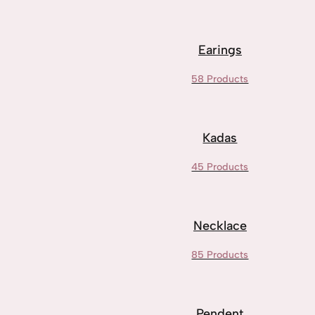
Earings
58 Products
Kadas
45 Products
Necklace
85 Products
Pendent