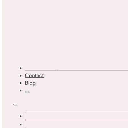
Custom Designs
Contact
Blog