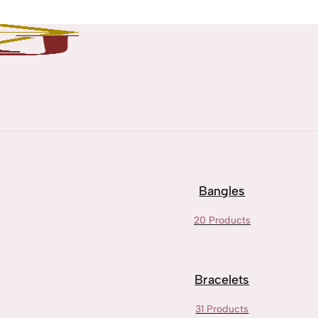
Bangles
20 Products
Bracelets
31 Products