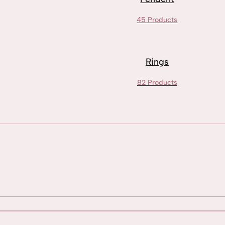
45 Products
Rings
82 Products