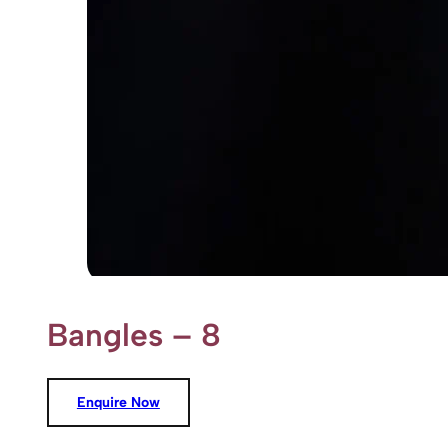
Bangles – 8
Enquire Now