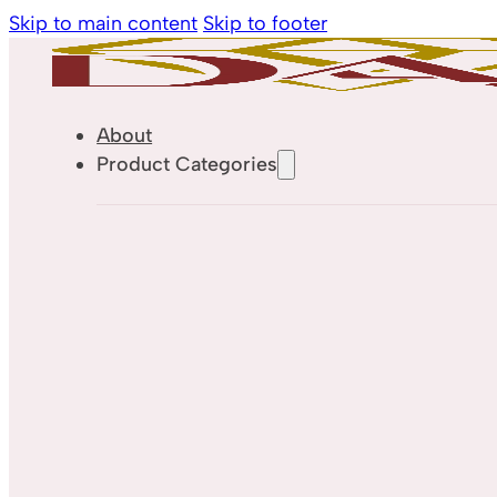
Skip to main content
Skip to footer
About
Product Categories