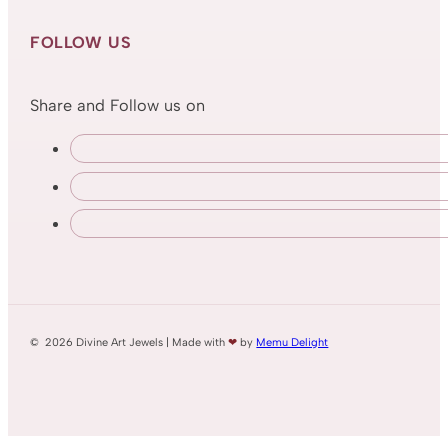
FOLLOW US
Share and Follow us on
© 2026 Divine Art Jewels | Made with
❤
by
Memu Delight