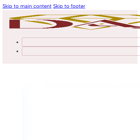
Skip to main content
Skip to footer