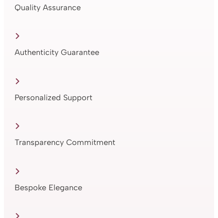
Quality Assurance
Authenticity Guarantee
Personalized Support
Transparency Commitment
Bespoke Elegance