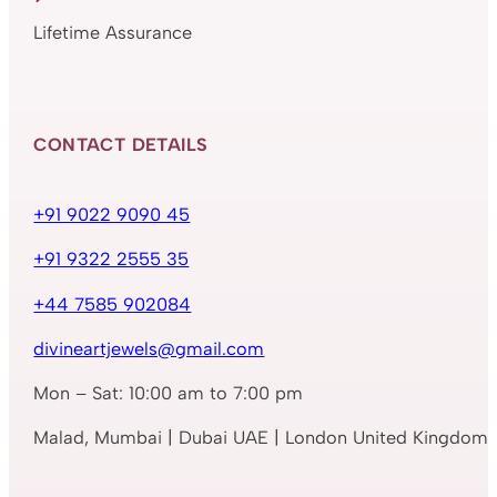
Lifetime Assurance
CONTACT DETAILS
+91 9022 9090 45
+91 9322 2555 35
+44 7585 902084
divineartjewels@gmail.com
Mon – Sat: 10:00 am to 7:00 pm
Malad, Mumbai | Dubai UAE | London United Kingdom