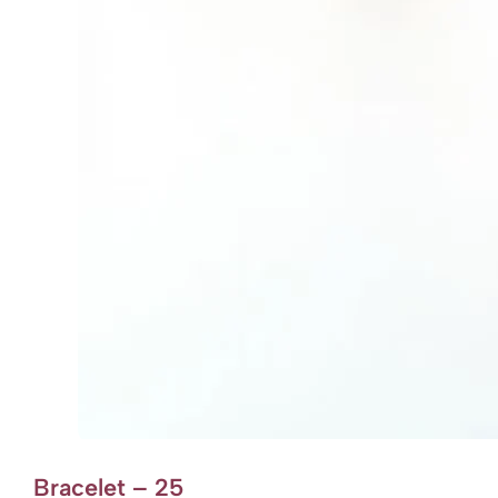
Bracelet – 25