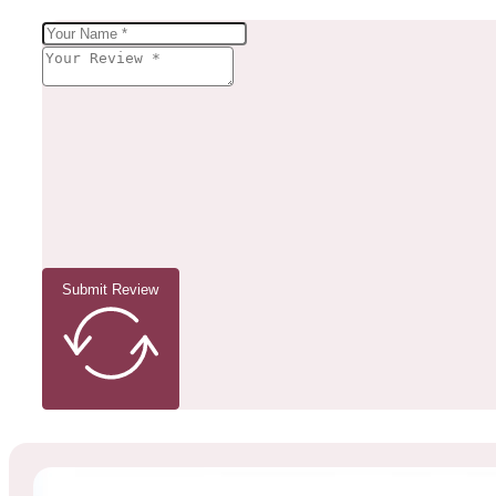
Submit Review