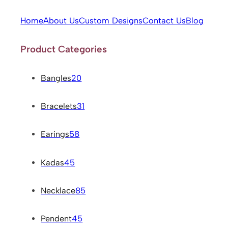
Home
About Us
Custom Designs
Contact Us
Blog
Product Categories
Bangles
20
Bracelets
31
Earings
58
Kadas
45
Necklace
85
Pendent
45