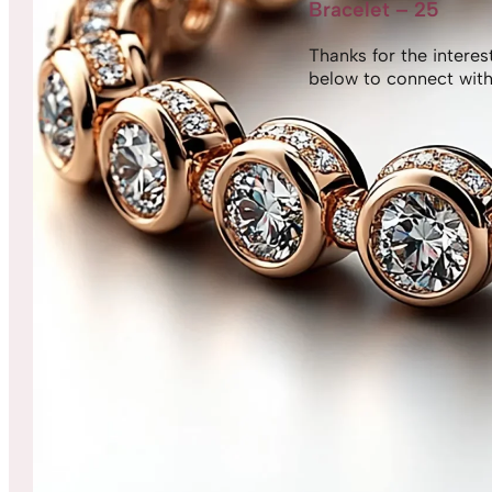
Bracelet – 25
Thanks for the interest,
below to connect with