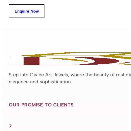
Enquire Now
Step into Divine Art Jewels, where the beauty of real d
elegance and sophistication.
OUR PROMISE TO CLIENTS