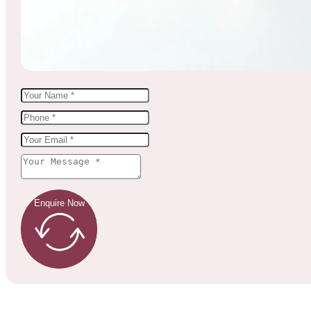
Enquire Now