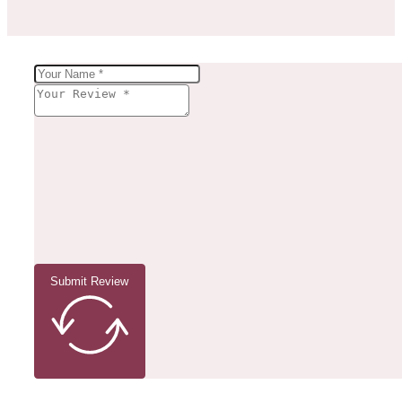
Submit Review