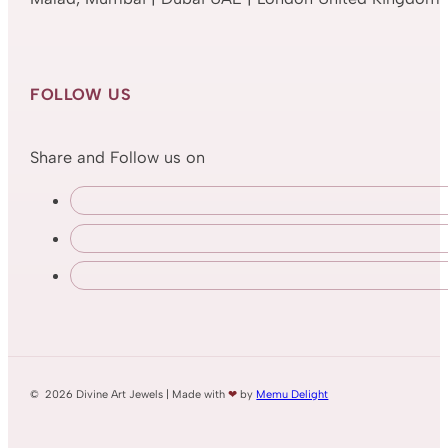
FOLLOW US
Share and Follow us on
© 2026 Divine Art Jewels | Made with
❤
by
Memu Delight