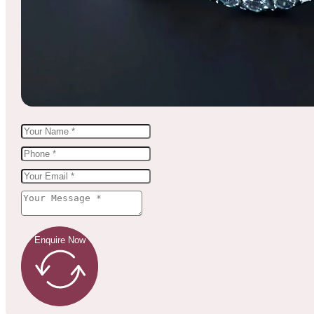
Enquire Now