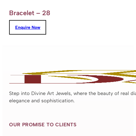
Bracelet – 28
Enquire Now
Step into Divine Art Jewels, where the beauty of real d
elegance and sophistication.
OUR PROMISE TO CLIENTS