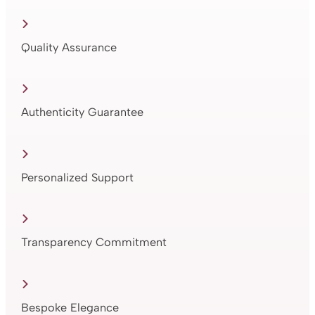
Quality Assurance
Authenticity Guarantee
Personalized Support
Transparency Commitment
Bespoke Elegance