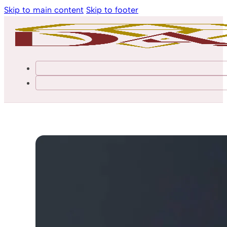
Skip to main content
Skip to footer