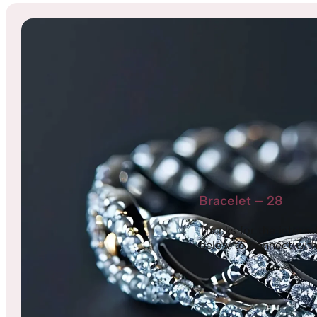
Bracelet – 28
Thanks for the interest,
below to connect with