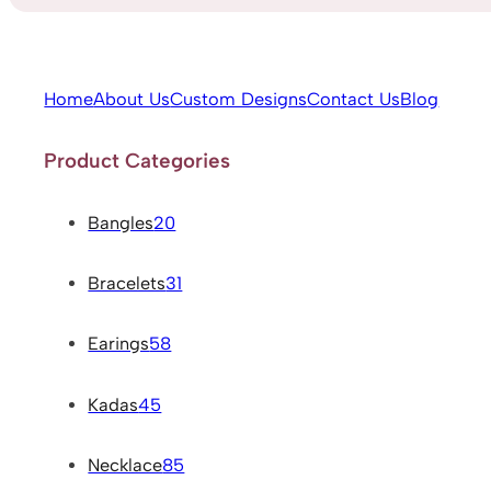
Home
About Us
Custom Designs
Contact Us
Blog
Product Categories
Bangles
20
Bracelets
31
Earings
58
Kadas
45
Necklace
85