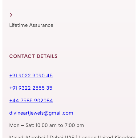
Lifetime Assurance
CONTACT DETAILS
+91 9022 9090 45
+91 9322 2555 35
+44 7585 902084
divineartjewels@gmail.com
Mon – Sat: 10:00 am to 7:00 pm
Malad, Mumbai | Dubai UAE | London United Kingdom