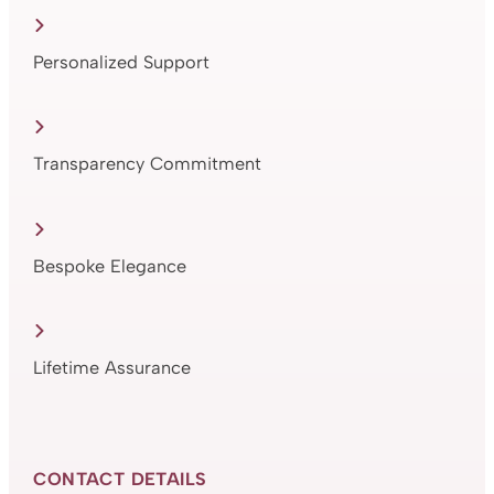
Personalized Support
Transparency Commitment
Bespoke Elegance
Lifetime Assurance
CONTACT DETAILS