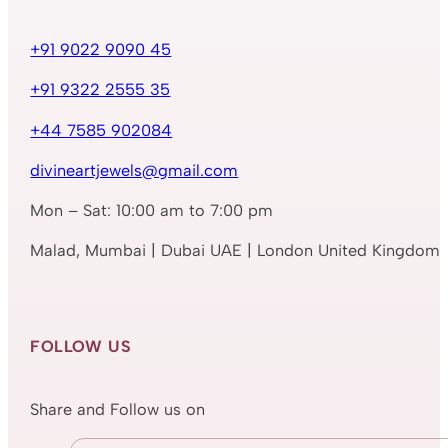
+91 9022 9090 45
+91 9322 2555 35
+44 7585 902084
divineartjewels@gmail.com
Mon – Sat: 10:00 am to 7:00 pm
Malad, Mumbai | Dubai UAE | London United Kingdom
FOLLOW US
Share and Follow us on