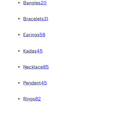
Bangles
20
Bracelets
31
Earings
58
Kadas
45
Necklace
85
Pendent
45
Rings
82