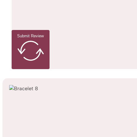
Submit Review