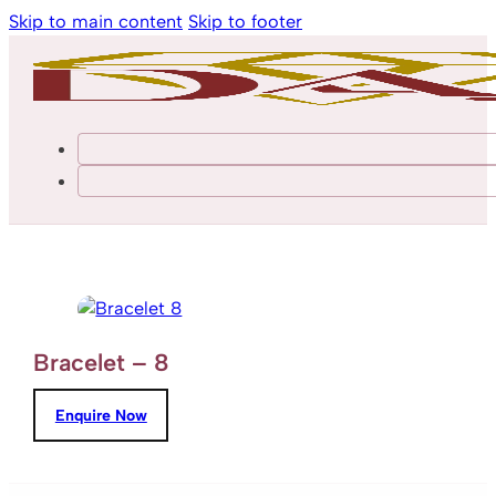
Skip to main content
Skip to footer
Bracelet – 8
Enquire Now