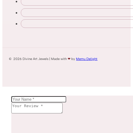
© 2026 Divine Art Jewels | Made with
❤
by
Memu Delight