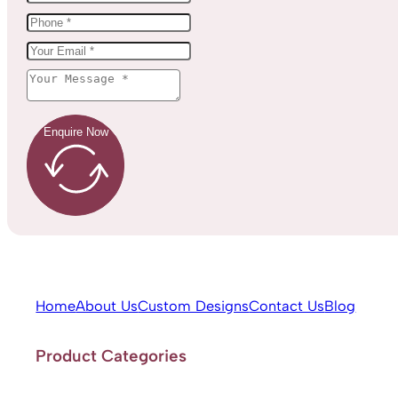
Enquire Now
Home
About Us
Custom Designs
Contact Us
Blog
Product Categories