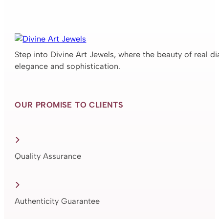
Step into Divine Art Jewels, where the beauty of real d
elegance and sophistication.
OUR PROMISE TO CLIENTS
Quality Assurance
Authenticity Guarantee