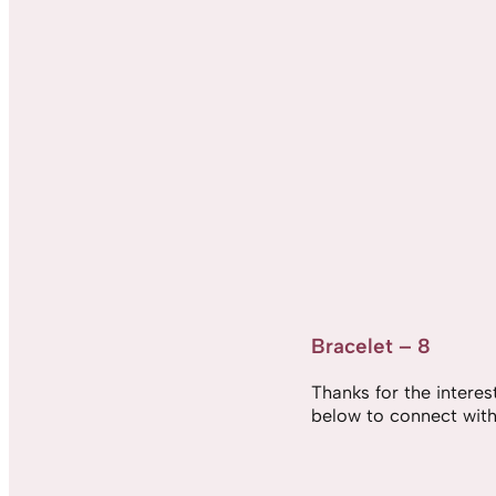
Bracelet – 8
Thanks for the interest,
below to connect with