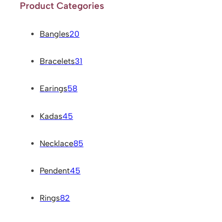
Product Categories
Bangles
20
Bracelets
31
Earings
58
Kadas
45
Necklace
85
Pendent
45
Rings
82