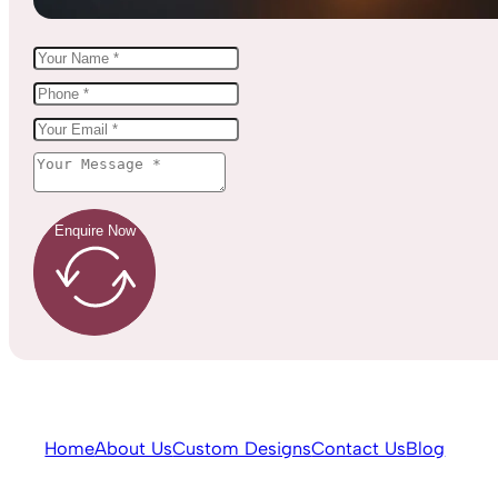
Enquire Now
Home
About Us
Custom Designs
Contact Us
Blog