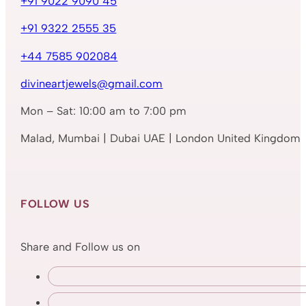
+91 9022 9090 45
+91 9322 2555 35
+44 7585 902084
divineartjewels@gmail.com
Mon – Sat: 10:00 am to 7:00 pm
Malad, Mumbai | Dubai UAE | London United Kingdom
FOLLOW US
Share and Follow us on