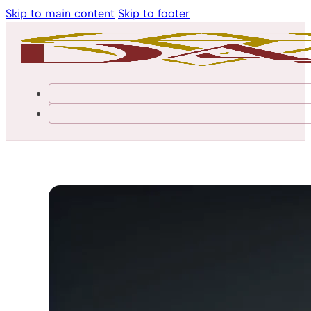
Skip to main content
Skip to footer