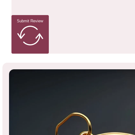
Submit Review