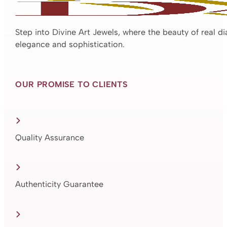
Step into Divine Art Jewels, where the beauty of real d
elegance and sophistication.
OUR PROMISE TO CLIENTS
Quality Assurance
Authenticity Guarantee