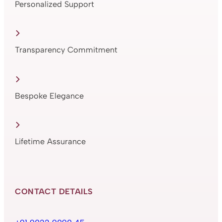
Personalized Support
Transparency Commitment
Bespoke Elegance
Lifetime Assurance
CONTACT DETAILS