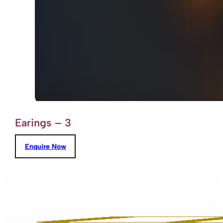
Earings – 3
Enquire Now