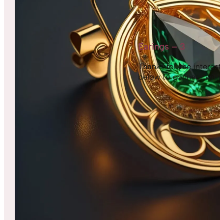
Earings – 3
Thanks for the interest,
below to connect with