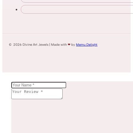
© 2026 Divine Art Jewels | Made with
❤
by
Memu Delight