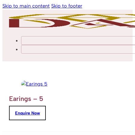
Skip to main content
Skip to footer
Earings – 5
Enquire Now