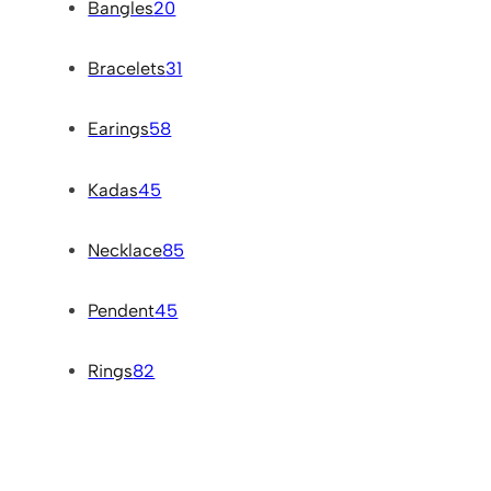
Bangles
20
Bracelets
31
Earings
58
Kadas
45
Necklace
85
Pendent
45
Rings
82