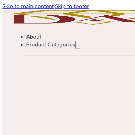
Skip to main content
Skip to footer
About
Product Categories