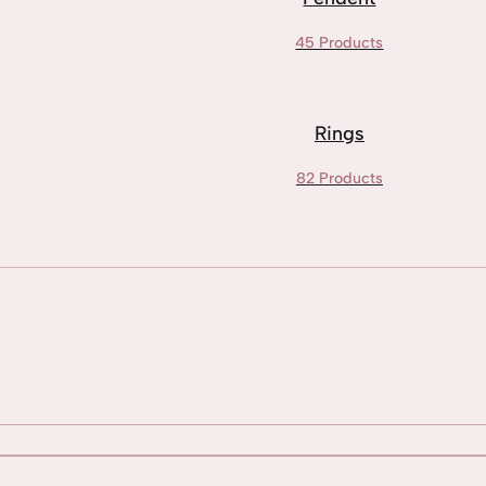
45 Products
Rings
82 Products