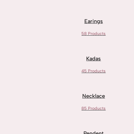
Earings
58 Products
Kadas
45 Products
Necklace
85 Products
Pendent