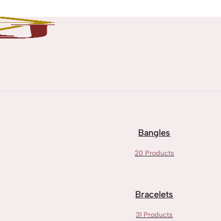
Bangles
20 Products
Bracelets
31 Products