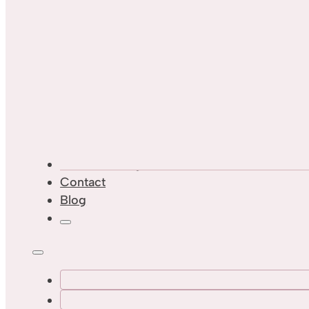
Custom Designs
Contact
Blog