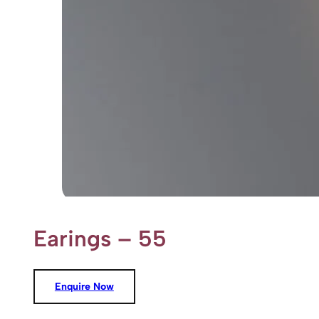
Earings – 55
Enquire Now