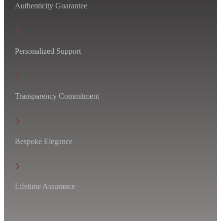
Authenticity Guarantee
Personalized Support
Transparency Commitment
Bespoke Elegance
Lifetime Assurance