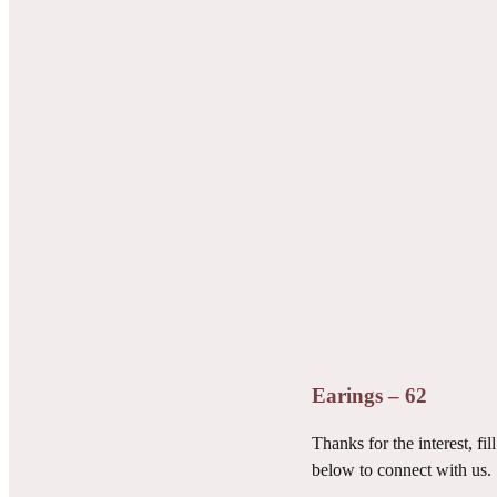
Earings – 62
Thanks for the interest, fill
below to connect with us.