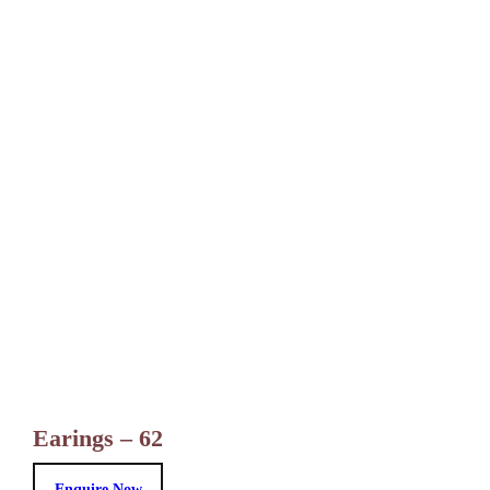
Earings – 62
Enquire Now