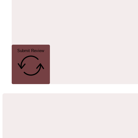
Submit Review