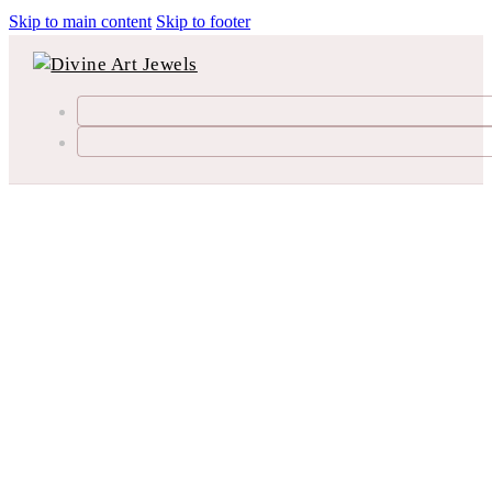
Skip to main content
Skip to footer