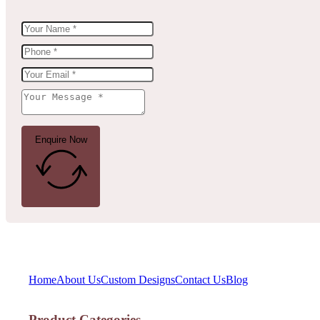
Enquire Now
Home
About Us
Custom Designs
Contact Us
Blog
Product Categories