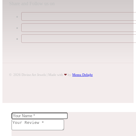
Share and Follow us on
© 2026 Divine Art Jewels | Made with
❤
by
Memu Delight