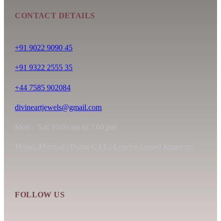
CONTACT DETAILS
+91 9022 9090 45
+91 9322 2555 35
+44 7585 902084
divineartjewels@gmail.com
Mon – Sat: 10:00 am to 7:00 pm
Malad, Mumbai | Dubai UAE | London United Kingdom
FOLLOW US