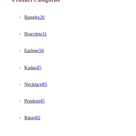
Bangles
20
Bracelets
31
Earings
58
Kadas
45
Necklace
85
Pendent
45
Rings
82