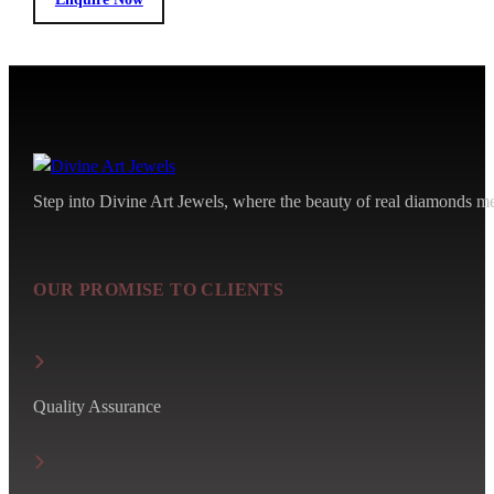
Step into Divine Art Jewels, where the beauty of real diamonds meet
OUR PROMISE TO CLIENTS
Quality Assurance