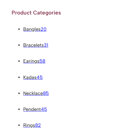
Product Categories
Bangles
20
Bracelets
31
Earings
58
Kadas
45
Necklace
85
Pendent
45
Rings
82