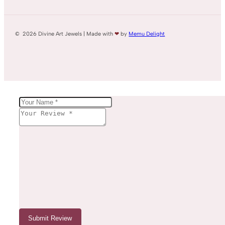
© 2026 Divine Art Jewels | Made with
❤
by
Memu Delight
Submit Review