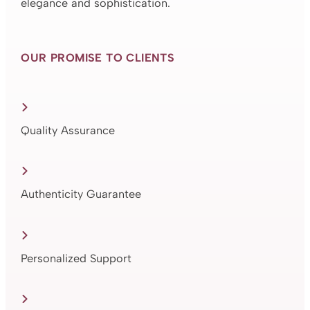
elegance and sophistication.
OUR PROMISE TO CLIENTS
Quality Assurance
Authenticity Guarantee
Personalized Support