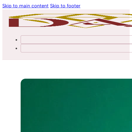
Skip to main content
Skip to footer