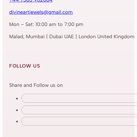
divineartjewels@gmail.com
Mon – Sat: 10:00 am to 7:00 pm
Malad, Mumbai | Dubai UAE | London United Kingdom
FOLLOW US
Share and Follow us on