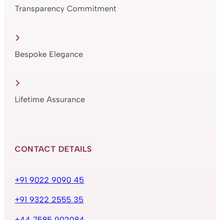
Transparency Commitment
Bespoke Elegance
Lifetime Assurance
CONTACT DETAILS
+91 9022 9090 45
+91 9322 2555 35
+44 7585 902084