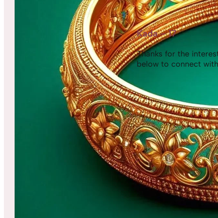
Kada – 17
Thanks for the interest,
below to connect with