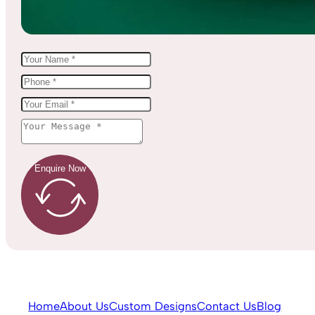
Enquire Now
Home
About Us
Custom Designs
Contact Us
Blog