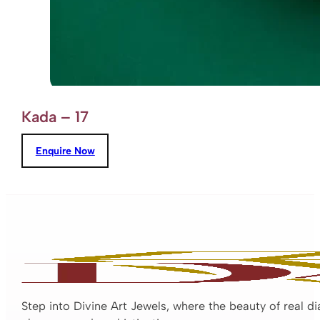
Kada – 17
Enquire Now
Step into Divine Art Jewels, where the beauty of real d