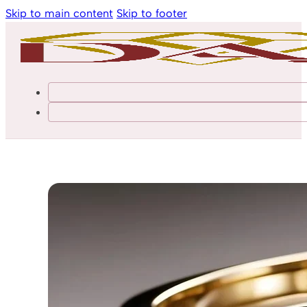
Skip to main content
Skip to footer