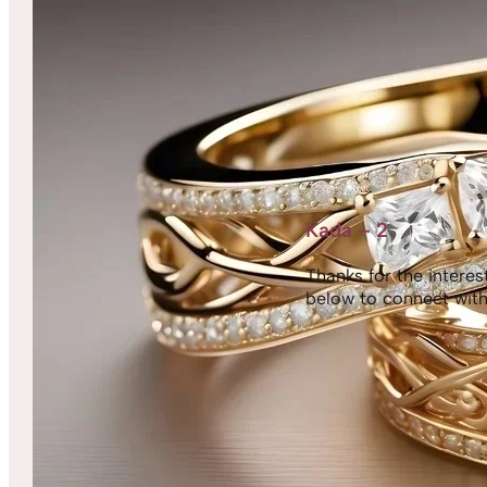
Kada – 2
Thanks for the interest,
below to connect with