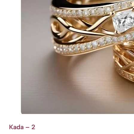
Kada – 2