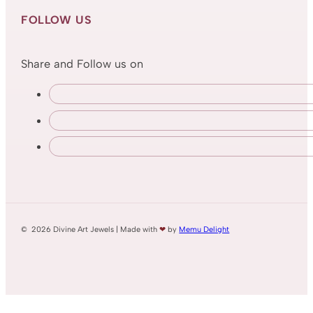
FOLLOW US
Share and Follow us on
© 2026 Divine Art Jewels | Made with
❤
by
Memu Delight