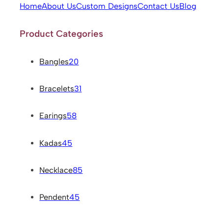
Home
About Us
Custom Designs
Contact Us
Blog
Product Categories
Bangles
20
Bracelets
31
Earings
58
Kadas
45
Necklace
85
Pendent
45