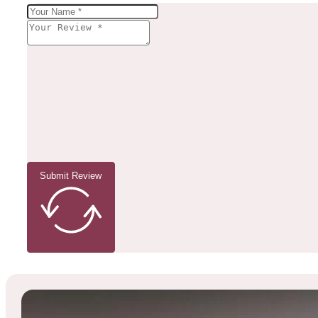
Submit Review