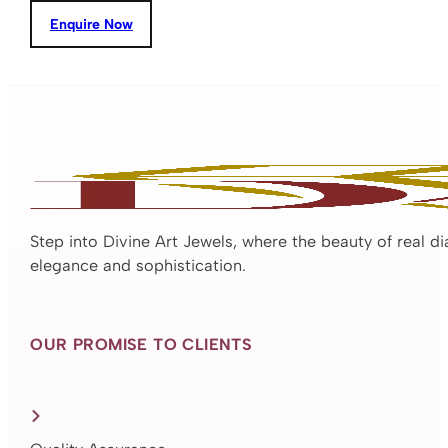
Enquire Now
Step into Divine Art Jewels, where the beauty of real d
elegance and sophistication.
OUR PROMISE TO CLIENTS