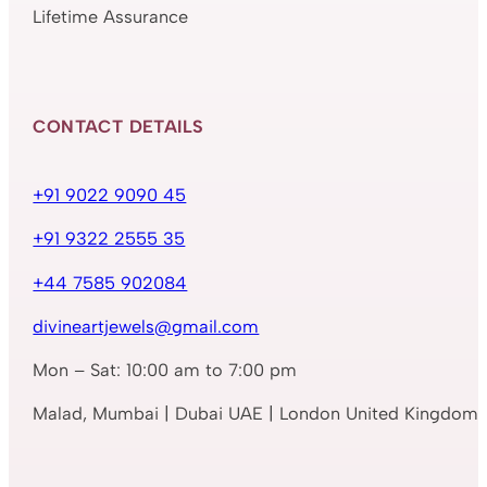
Lifetime Assurance
CONTACT DETAILS
+91 9022 9090 45
+91 9322 2555 35
+44 7585 902084
divineartjewels@gmail.com
Mon – Sat: 10:00 am to 7:00 pm
Malad, Mumbai | Dubai UAE | London United Kingdom