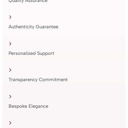
Quality Assurance
Authenticity Guarantee
Personalized Support
Transparency Commitment
Bespoke Elegance