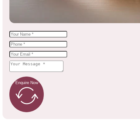
Enquire Now