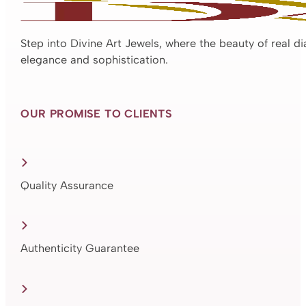
Step into Divine Art Jewels, where the beauty of real d
elegance and sophistication.
OUR PROMISE TO CLIENTS
Quality Assurance
Authenticity Guarantee