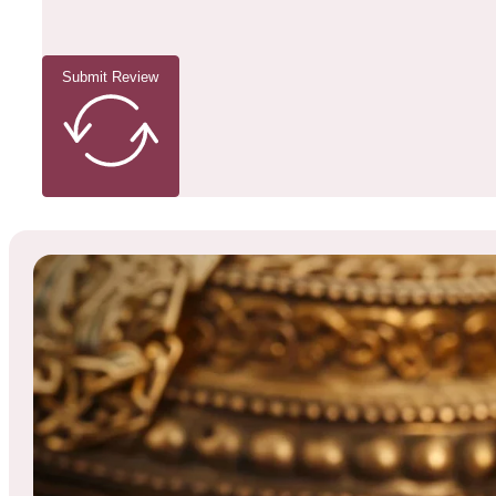
Submit Review