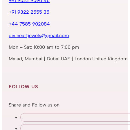
+91 9022 9090 45
+91 9322 2555 35
+44 7585 902084
divineartjewels@gmail.com
Mon – Sat: 10:00 am to 7:00 pm
Malad, Mumbai | Dubai UAE | London United Kingdom
FOLLOW US
Share and Follow us on