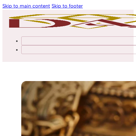
Skip to main content
Skip to footer