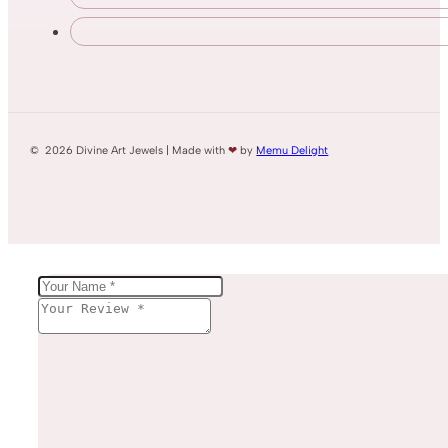
© 2026 Divine Art Jewels | Made with
❤
by
Memu Delight