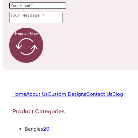
Enquire Now
Home
About Us
Custom Designs
Contact Us
Blog
Product Categories
Bangles
20