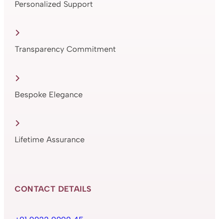
Personalized Support
Transparency Commitment
Bespoke Elegance
Lifetime Assurance
CONTACT DETAILS