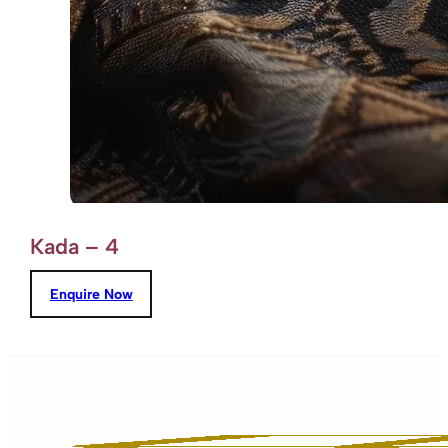
Kada – 4
Enquire Now