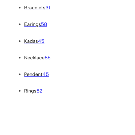
Bracelets
31
Earings
58
Kadas
45
Necklace
85
Pendent
45
Rings
82