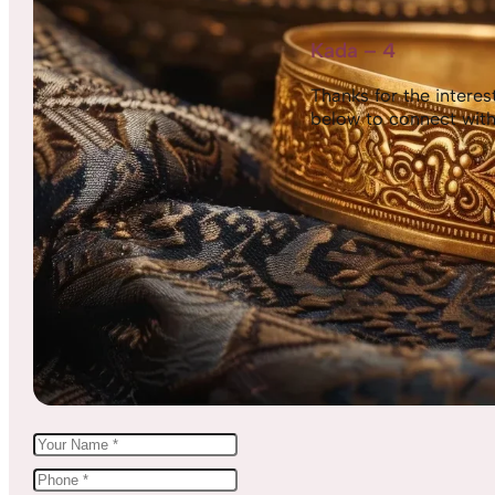
Kada – 4
Thanks for the interest,
below to connect with