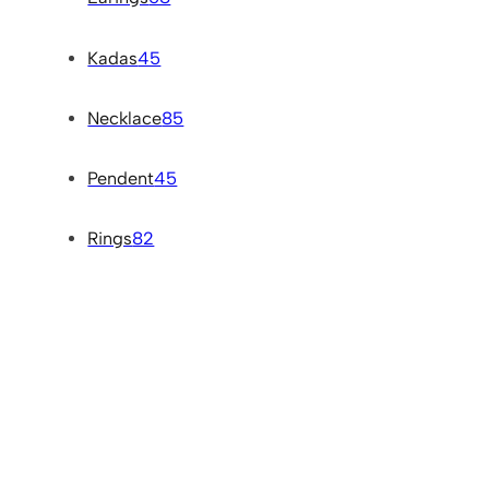
Kadas
45
Necklace
85
Pendent
45
Rings
82