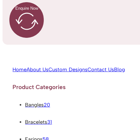
Enquire Now
Home
About Us
Custom Designs
Contact Us
Blog
Product Categories
Bangles
20
Bracelets
31
Earings
58