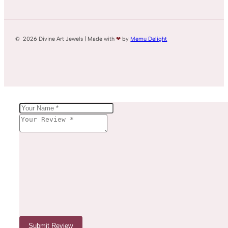
© 2026 Divine Art Jewels | Made with
❤
by
Memu Delight
Submit Review