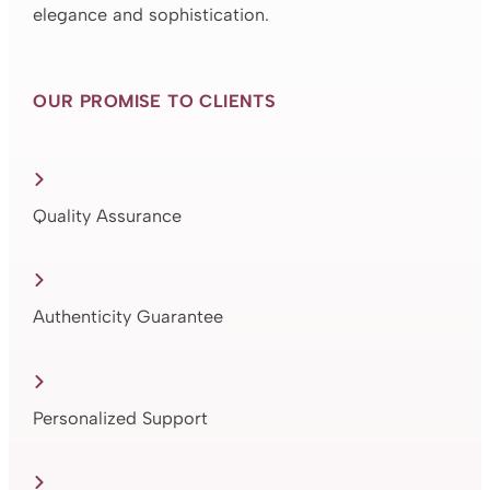
elegance and sophistication.
OUR PROMISE TO CLIENTS
Quality Assurance
Authenticity Guarantee
Personalized Support