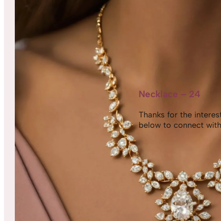
Necklace – 24
Thanks for the interest,
below to connect with