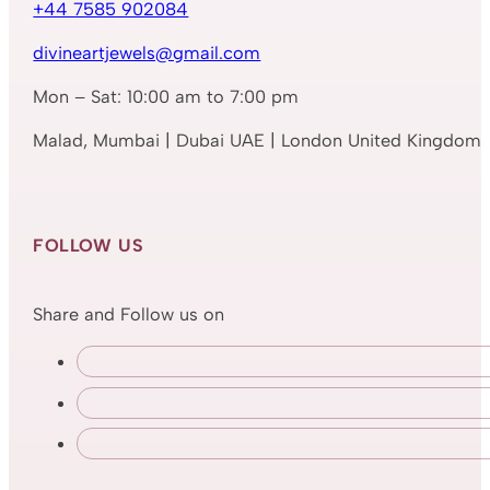
+44 7585 902084
divineartjewels@gmail.com
Mon – Sat: 10:00 am to 7:00 pm
Malad, Mumbai | Dubai UAE | London United Kingdom
FOLLOW US
Share and Follow us on