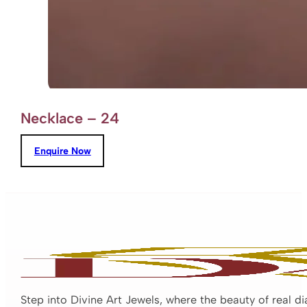
Necklace – 24
Enquire Now
Step into Divine Art Jewels, where the beauty of real d