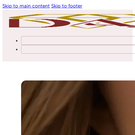
Skip to main content
Skip to footer