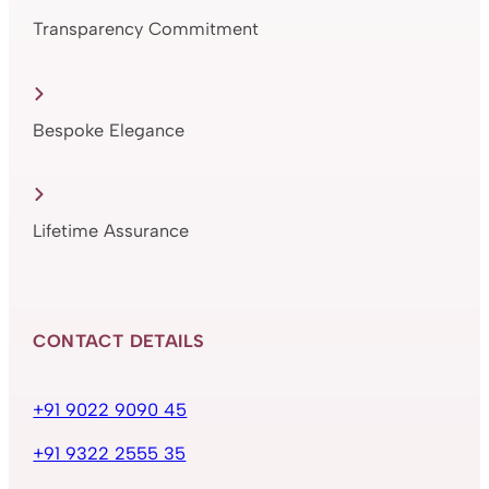
Transparency Commitment
Bespoke Elegance
Lifetime Assurance
CONTACT DETAILS
+91 9022 9090 45
+91 9322 2555 35