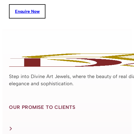
Enquire Now
Step into Divine Art Jewels, where the beauty of real d
elegance and sophistication.
OUR PROMISE TO CLIENTS