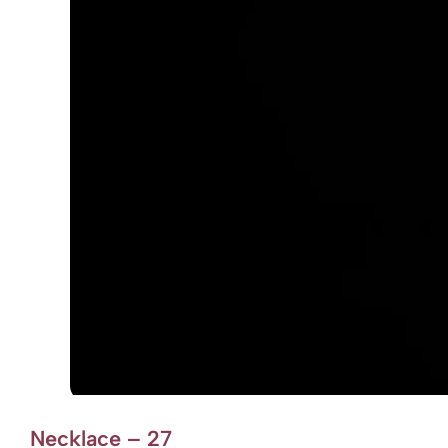
Necklace – 27