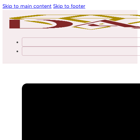
Skip to main content
Skip to footer