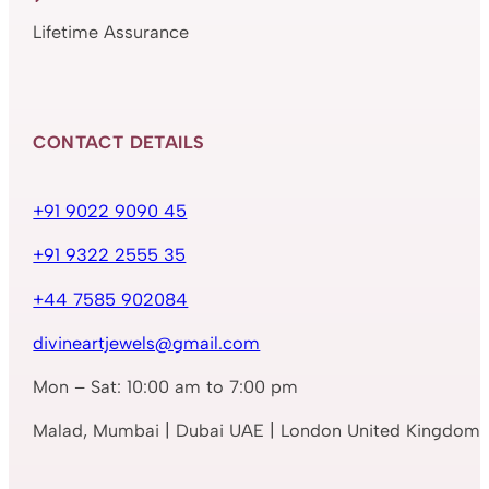
Lifetime Assurance
CONTACT DETAILS
+91 9022 9090 45
+91 9322 2555 35
+44 7585 902084
divineartjewels@gmail.com
Mon – Sat: 10:00 am to 7:00 pm
Malad, Mumbai | Dubai UAE | London United Kingdom