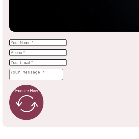
Enquire Now