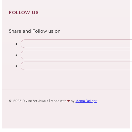
FOLLOW US
Share and Follow us on
© 2026 Divine Art Jewels | Made with
❤
by
Memu Delight