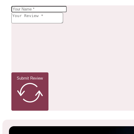
Submit Review