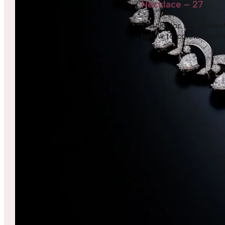
Necklace – 27
Thanks for the interest,
below to connect with