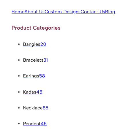
Home
About Us
Custom Designs
Contact Us
Blog
Product Categories
Bangles
20
Bracelets
31
Earings
58
Kadas
45
Necklace
85
Pendent
45