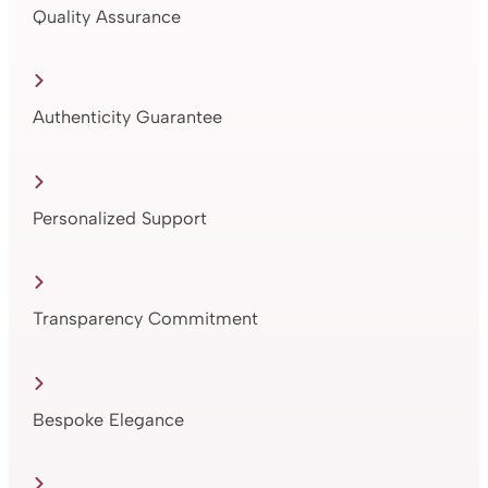
Quality Assurance
Authenticity Guarantee
Personalized Support
Transparency Commitment
Bespoke Elegance