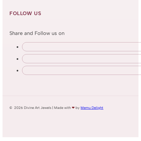
FOLLOW US
Share and Follow us on
© 2026 Divine Art Jewels | Made with
❤
by
Memu Delight