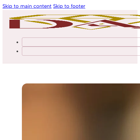
Skip to main content
Skip to footer