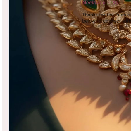
Necklace – 36
Thanks for the interest,
below to connect with