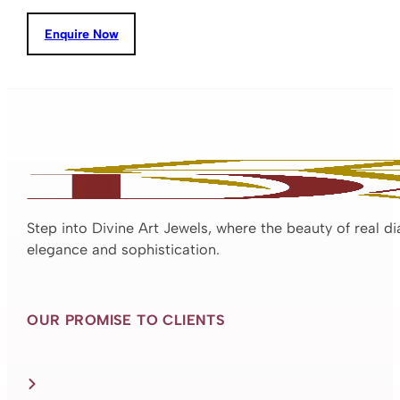
Enquire Now
Step into Divine Art Jewels, where the beauty of real d
elegance and sophistication.
OUR PROMISE TO CLIENTS