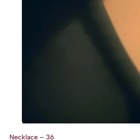
Necklace – 36