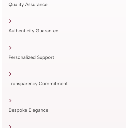
Quality Assurance
Authenticity Guarantee
Personalized Support
Transparency Commitment
Bespoke Elegance