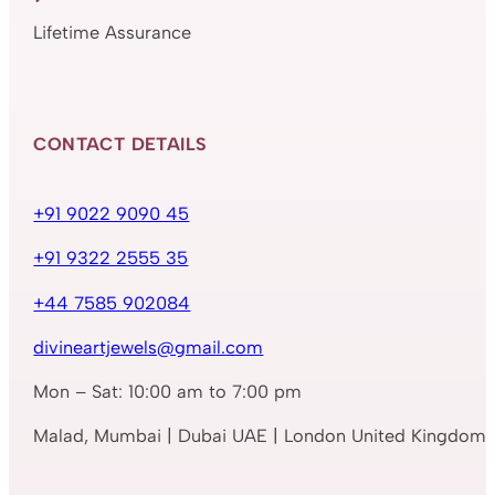
Lifetime Assurance
CONTACT DETAILS
+91 9022 9090 45
+91 9322 2555 35
+44 7585 902084
divineartjewels@gmail.com
Mon – Sat: 10:00 am to 7:00 pm
Malad, Mumbai | Dubai UAE | London United Kingdom