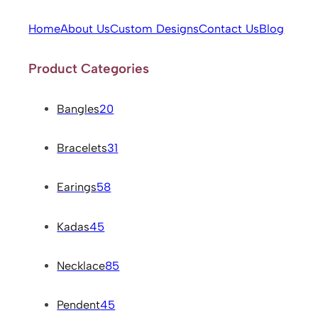
Home
About Us
Custom Designs
Contact Us
Blog
Product Categories
Bangles
20
Bracelets
31
Earings
58
Kadas
45
Necklace
85
Pendent
45