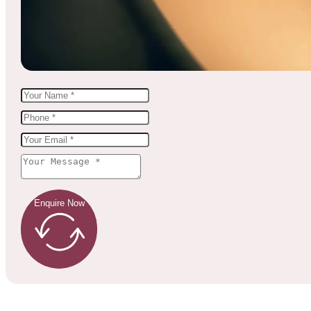
Enquire Now