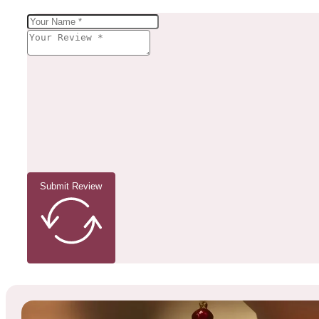
Submit Review