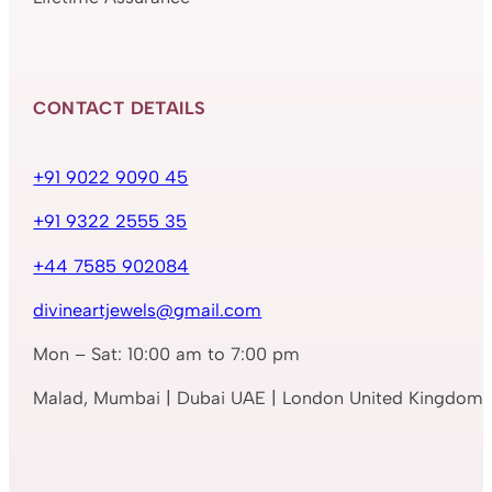
CONTACT DETAILS
+91 9022 9090 45
+91 9322 2555 35
+44 7585 902084
divineartjewels@gmail.com
Mon – Sat: 10:00 am to 7:00 pm
Malad, Mumbai | Dubai UAE | London United Kingdom