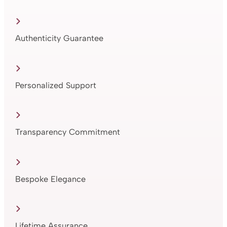
Authenticity Guarantee
Personalized Support
Transparency Commitment
Bespoke Elegance
Lifetime Assurance