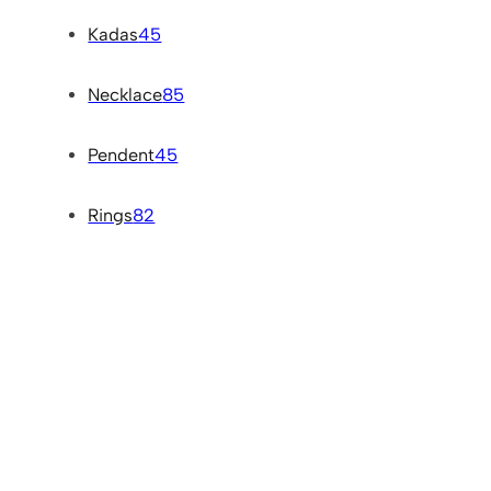
Kadas
45
Necklace
85
Pendent
45
Rings
82