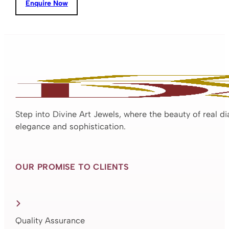
Enquire Now
Step into Divine Art Jewels, where the beauty of real d
elegance and sophistication.
OUR PROMISE TO CLIENTS
Quality Assurance