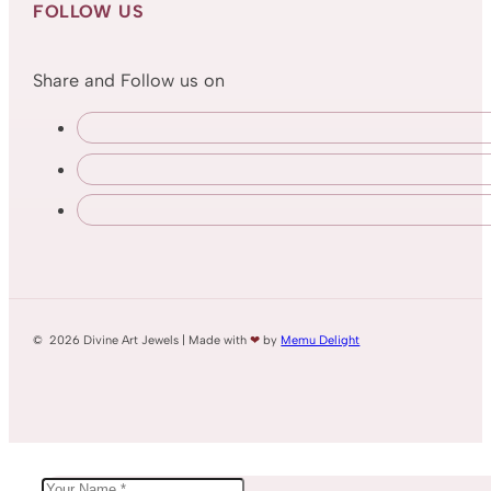
FOLLOW US
Share and Follow us on
© 2026 Divine Art Jewels | Made with
❤
by
Memu Delight