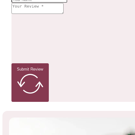
Submit Review