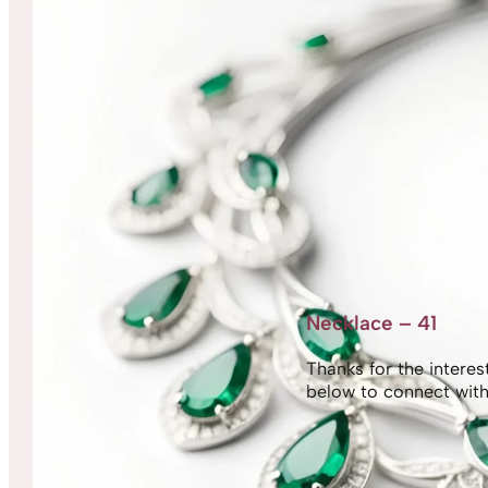
Necklace – 41
Thanks for the interest,
below to connect with