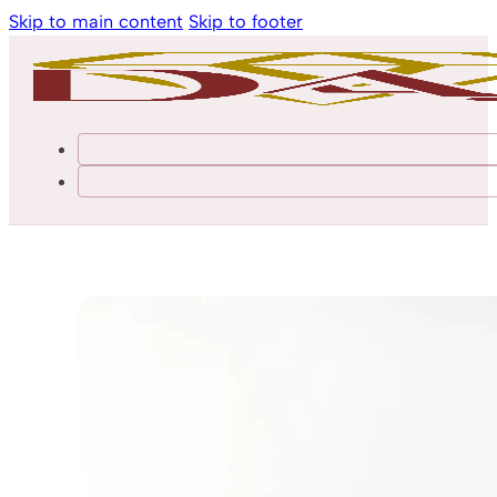
Skip to main content
Skip to footer