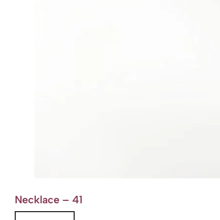
Necklace – 41