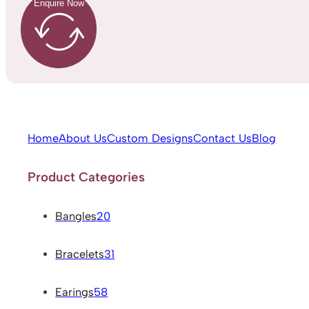
Enquire Now
Home
About Us
Custom Designs
Contact Us
Blog
Product Categories
Bangles
20
Bracelets
31
Earings
58