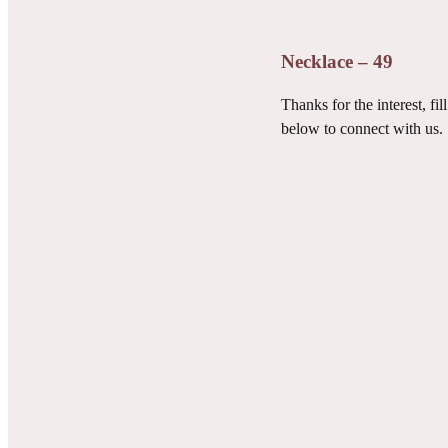
Necklace – 49
Thanks for the interest, fill
below to connect with us.