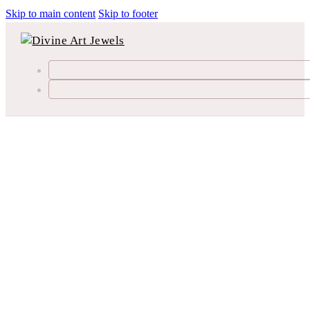
Skip to main content
Skip to footer