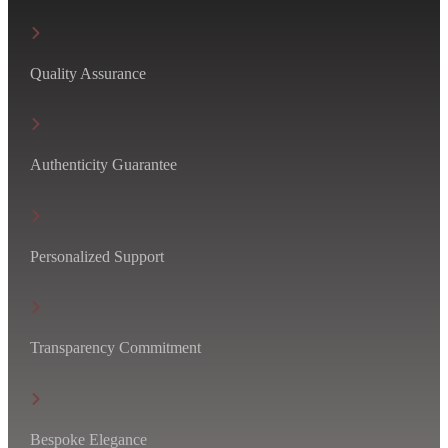
Quality Assurance
Authenticity Guarantee
Personalized Support
Transparency Commitment
Bespoke Elegance