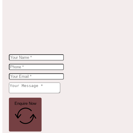
Enquire Now