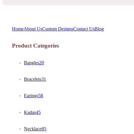
Home
About Us
Custom Designs
Contact Us
Blog
Product Categories
Bangles
20
Bracelets
31
Earings
58
Kadas
45
Necklace
85