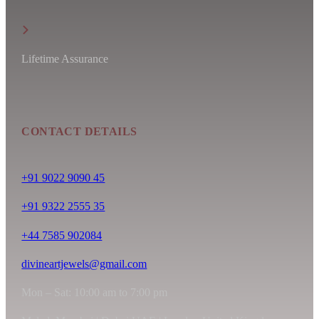
Lifetime Assurance
CONTACT DETAILS
+91 9022 9090 45
+91 9322 2555 35
+44 7585 902084
divineartjewels@gmail.com
Mon – Sat: 10:00 am to 7:00 pm