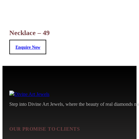
Necklace – 49
Enquire Now
Step into Divine Art Jewels, where the beauty of real diamonds meet
OUR PROMISE TO CLIENTS