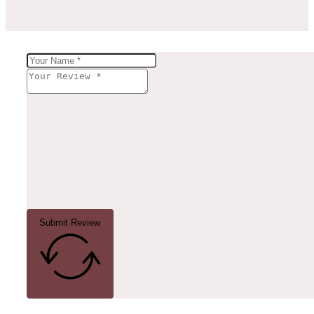
Submit Review