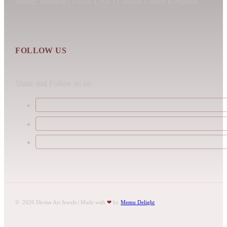
Malad, Mumbai | Dubai UAE | London United Kingdom
FOLLOW US
Share and Follow us on
© 2026 Divine Art Jewels | Made with
❤
by
Memu Delight