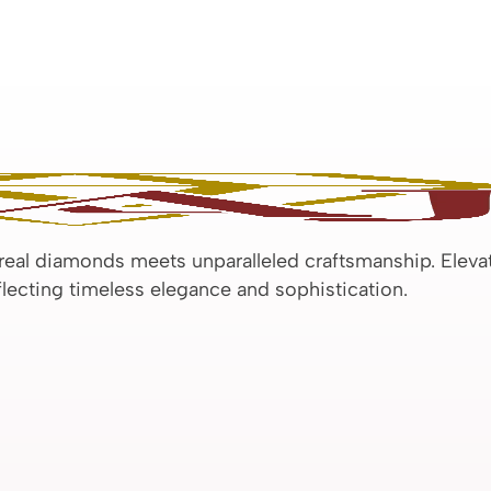
 real diamonds meets unparalleled craftsmanship. Eleva
eflecting timeless elegance and sophistication.