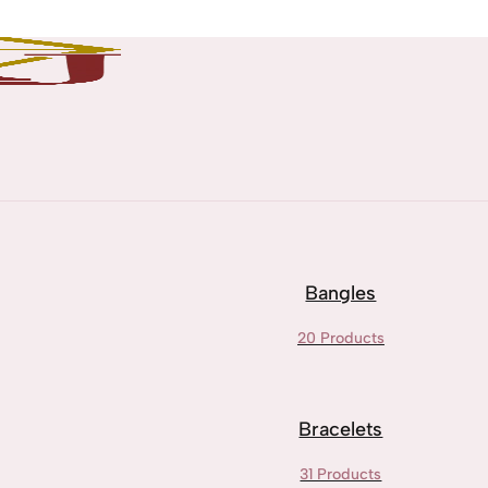
Bangles
20 Products
Bracelets
31 Products