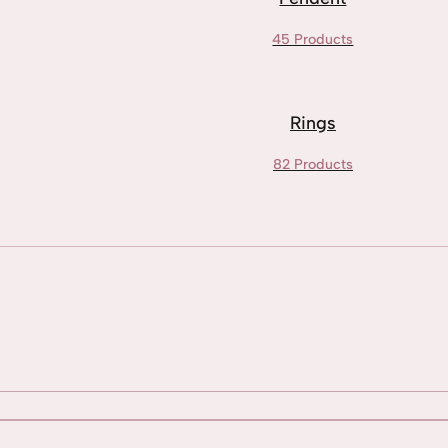
45 Products
Rings
82 Products