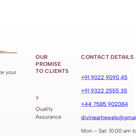
OUR
CONTACT DETAILS
PROMISE
TO CLIENTS
te your
+91 9022 9090 45
+91 9322 2555 35
+44 7585 902084
Quality
Assurance
divineartjewels@gmai
Mon – Sat: 10:00 am t