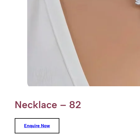
Necklace – 82
Enquire Now