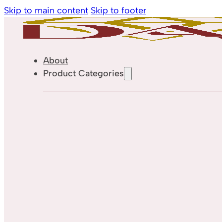
Skip to main content
Skip to footer
About
Product Categories