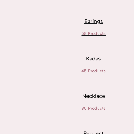
Earings
58 Products
Kadas
45 Products
Necklace
85 Products
Pendent