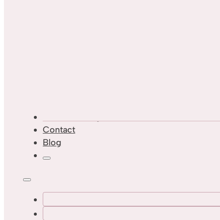
Custom Designs
Contact
Blog