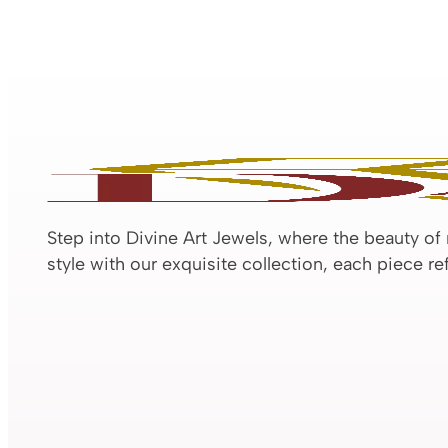
Step into Divine Art Jewels, where the beauty of
style with our exquisite collection, each piece r