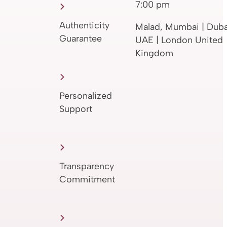
7:00 pm
Authenticity
Malad, Mumbai | Duba
Guarantee
UAE | London United
Kingdom
Personalized
Support
Transparency
Commitment