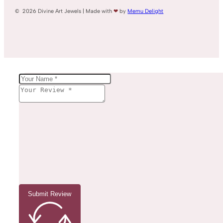
© 2026 Divine Art Jewels | Made with
❤
by
Memu Delight
Submit Review