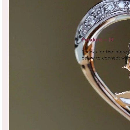
Pendent – 19
Thanks for the interest,
below to connect with