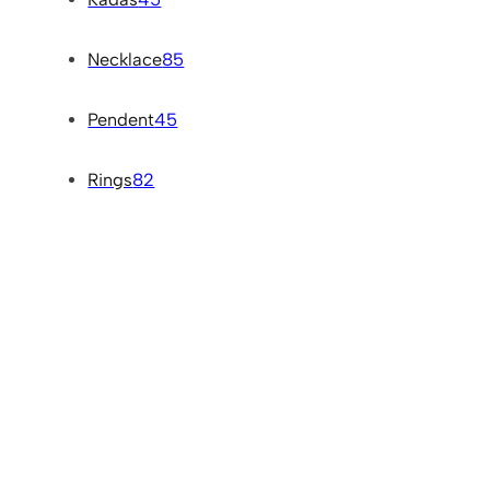
Necklace
85
Pendent
45
Rings
82