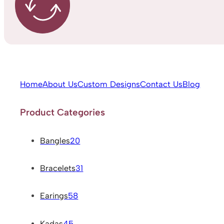
Home
About Us
Custom Designs
Contact Us
Blog
Product Categories
Bangles
20
Bracelets
31
Earings
58
Kadas
45