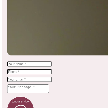
Enquire Now