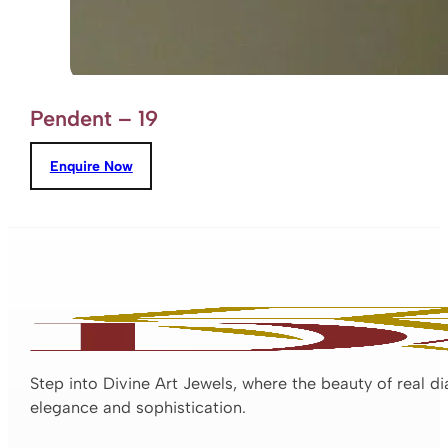
Pendent – 19
Enquire Now
Step into Divine Art Jewels, where the beauty of real d
elegance and sophistication.