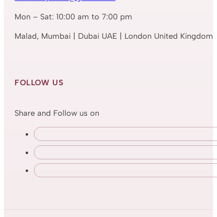
Mon – Sat: 10:00 am to 7:00 pm
Malad, Mumbai | Dubai UAE | London United Kingdom
FOLLOW US
Share and Follow us on