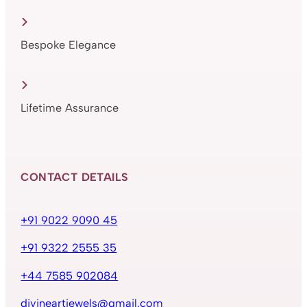
Bespoke Elegance
Lifetime Assurance
CONTACT DETAILS
+91 9022 9090 45
+91 9322 2555 35
+44 7585 902084
divineartjewels@gmail.com