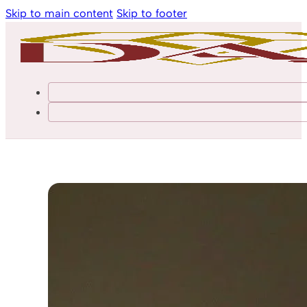
Skip to main content
Skip to footer