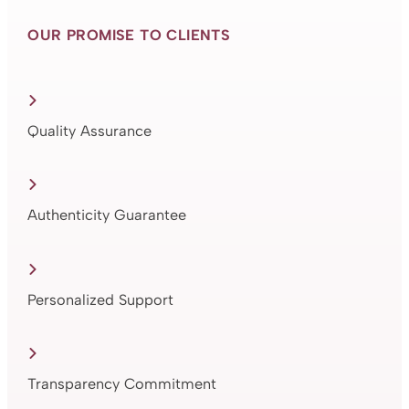
OUR PROMISE TO CLIENTS
Quality Assurance
Authenticity Guarantee
Personalized Support
Transparency Commitment