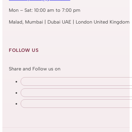
Mon – Sat: 10:00 am to 7:00 pm
Malad, Mumbai | Dubai UAE | London United Kingdom
FOLLOW US
Share and Follow us on