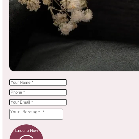
Enquire Now