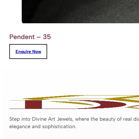
Pendent – 35
Enquire Now
Step into Divine Art Jewels, where the beauty of real d
elegance and sophistication.