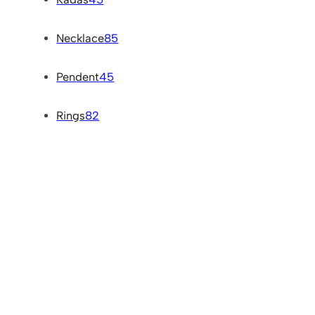
Necklace
85
Pendent
45
Rings
82