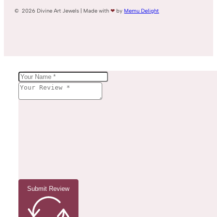
© 2026 Divine Art Jewels | Made with
❤
by
Memu Delight
Submit Review