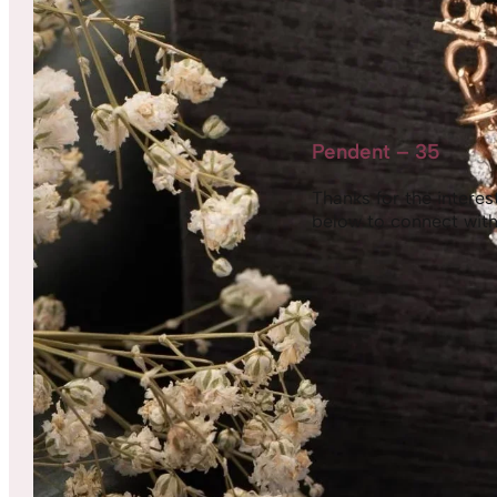
Pendent – 35
Thanks for the interest,
below to connect with