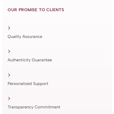
OUR PROMISE TO CLIENTS
Quality Assurance
Authenticity Guarantee
Personalized Support
Transparency Commitment