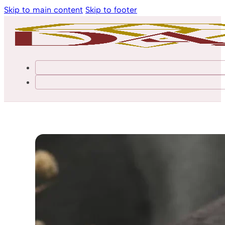
Skip to main content
Skip to footer