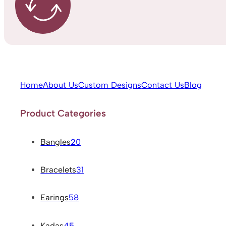
Home
About Us
Custom Designs
Contact Us
Blog
Product Categories
Bangles
20
Bracelets
31
Earings
58
Kadas
45