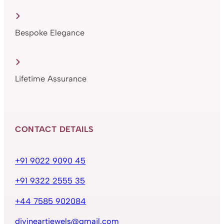
Bespoke Elegance
Lifetime Assurance
CONTACT DETAILS
+91 9022 9090 45
+91 9322 2555 35
+44 7585 902084
divineartjewels@gmail.com