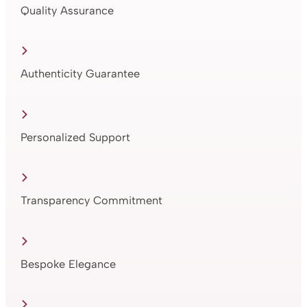
Quality Assurance
Authenticity Guarantee
Personalized Support
Transparency Commitment
Bespoke Elegance