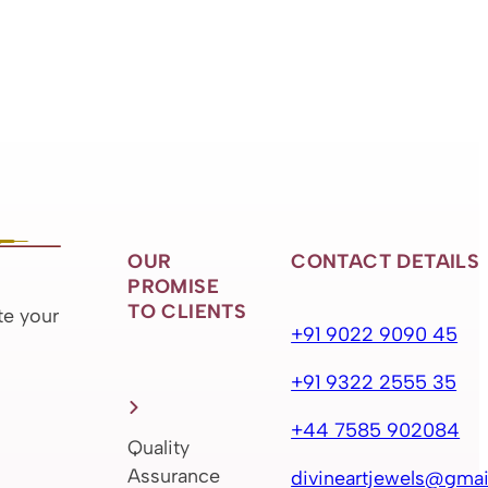
OUR
CONTACT DETAILS
PROMISE
TO CLIENTS
te your
+91 9022 9090 45
+91 9322 2555 35
+44 7585 902084
Quality
Assurance
divineartjewels@gmai