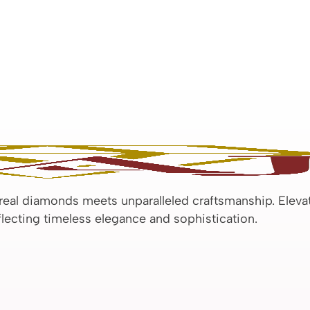
 real diamonds meets unparalleled craftsmanship. Eleva
eflecting timeless elegance and sophistication.