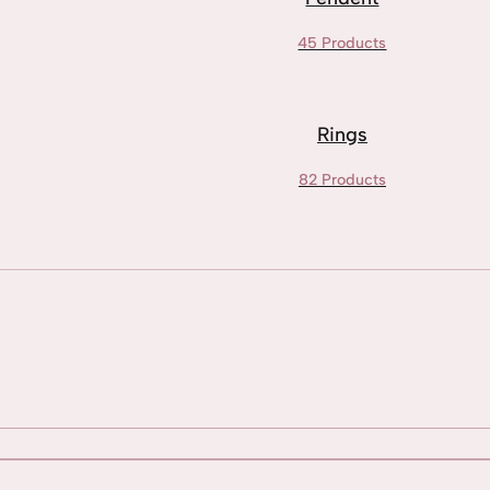
45 Products
Rings
82 Products