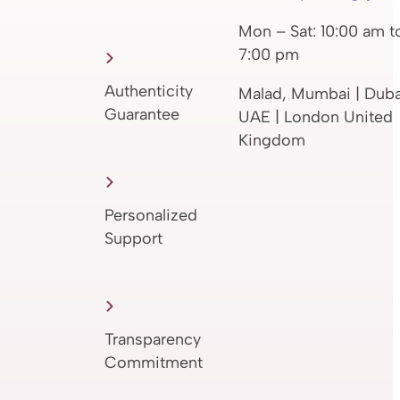
Mon – Sat: 10:00 am t
7:00 pm
Authenticity
Malad, Mumbai | Duba
Guarantee
UAE | London United
Kingdom
Personalized
Support
Transparency
Commitment