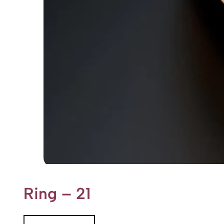
Ring – 21