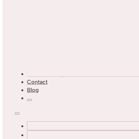
Custom Designs
Contact
Blog