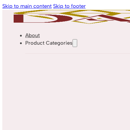
Skip to main content
Skip to footer
About
Product Categories