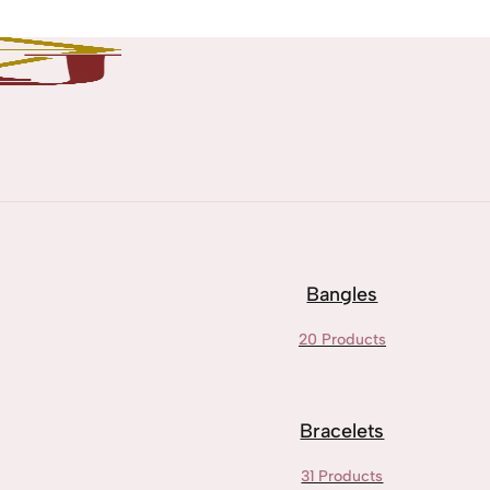
Bangles
20 Products
Bracelets
31 Products