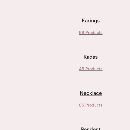
Earings
58 Products
Kadas
45 Products
Necklace
85 Products
Pendent