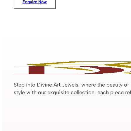
Enquire Now
Step into Divine Art Jewels, where the beauty of
style with our exquisite collection, each piece r